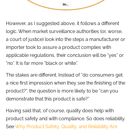
However, as I suggested above, it follows a different
logic. When market surveillance authorities (or, worse,
a court of justice) look into the steps a manufacturer or
importer took to assure a product complies with
applicable regulations, their conclusion will be “yes” or
“no”. It is far more “black or white”.
The stakes are different. Instead of “do consumers get
a nice first impression when they see the finishing of the
product?”, the question is more likely to be “can you
demonstrate that this product is safe?”
Having said that, of course, quality does help with
product safety and with compliance. So does reliability.
See
Why Product Safety, Quality, and Reliability Are