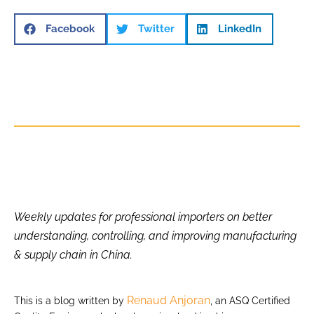
Facebook
Twitter
LinkedIn
Weekly updates for professional importers on better
understanding, controlling, and improving manufacturing
& supply chain in China.
Renaud Anjoran
This is a blog written by
, an ASQ Certified