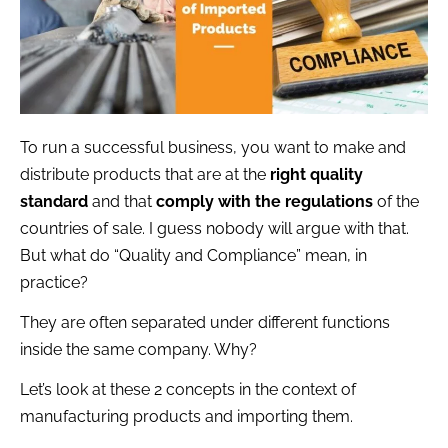
To run a successful business, you want to make and
distribute products that are at the
right quality
standard
and that
comply with the regulations
of the
countries of sale. I guess nobody will argue with that.
But what do “Quality and Compliance” mean, in
practice?
They are often separated under different functions
inside the same company. Why?
Let’s look at these 2 concepts in the context of
manufacturing products and importing them.