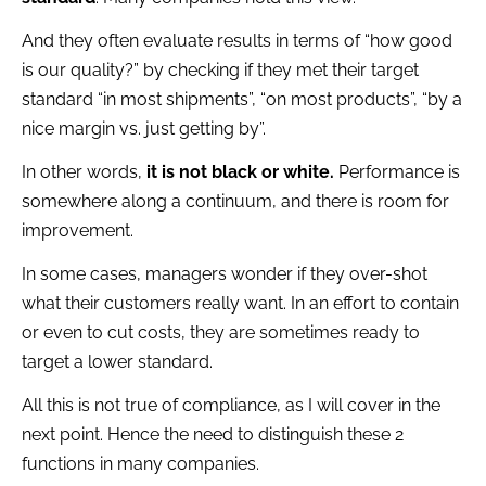
And they often evaluate results in terms of “how good
is our quality?” by checking if they met their target
standard “in most shipments”, “on most products”, “by a
nice margin vs. just getting by”.
In other words,
it is not black or white.
Performance is
somewhere along a continuum, and there is room for
improvement.
In some cases, managers wonder if they over-shot
what their customers really want. In an effort to contain
or even to cut costs, they are sometimes ready to
target a lower standard.
All this is not true of compliance, as I will cover in the
next point. Hence the need to distinguish these 2
functions in many companies.