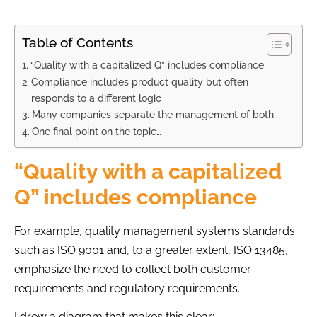
Table of Contents
“Quality with a capitalized Q” includes compliance
Compliance includes product quality but often
responds to a different logic
Many companies separate the management of both
One final point on the topic…
“Quality with a capitalized
Q” includes compliance
For example, quality management systems standards
such as ISO 9001 and, to a greater extent, ISO 13485,
emphasize the need to collect both customer
requirements and regulatory requirements.
I drew a diagram that makes this clear: