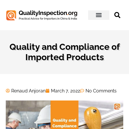
About Us
Quality and Compliance of
Imported Products
Renaud Anjoran
March 7, 2022
No Comments