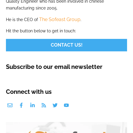
Quality Engineer who has been involved in chinese
manufacturing since 2005.
The Sofeast Group
He is the CEO of
.
Hit the button below to get in touch:
CONTACT US!
Subscribe to our email newsletter
Connect with us