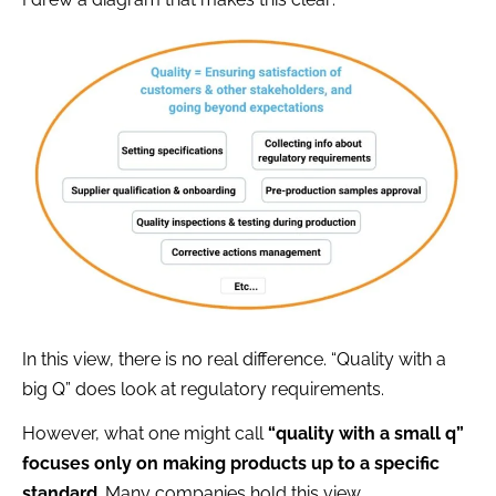
In this view, there is no real difference. “Quality with a
big Q” does look at regulatory requirements.
However, what one might call
“quality with a small q”
focuses only on making products up to a specific
standard
. Many companies hold this view.