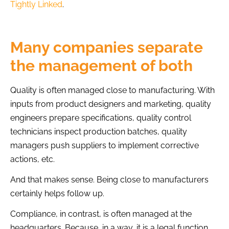
Tightly Linked
.
Many companies separate
the management of both
Quality is often managed close to manufacturing. With
inputs from product designers and marketing, quality
engineers prepare specifications, quality control
technicians inspect production batches, quality
managers push suppliers to implement corrective
actions, etc.
And that makes sense. Being close to manufacturers
certainly helps follow up.
Compliance, in contrast, is often managed at the
headquarters. Because, in a way, it is a legal function.