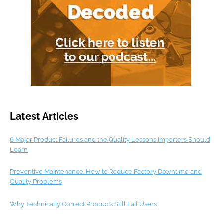
Latest Articles
6 Major Product Failures and the Quality Lessons Importers Should
Learn
Preventive Maintenance: How to Reduce Factory Downtime and
Quality Problems
Why Technically Correct Products Still Fail Users