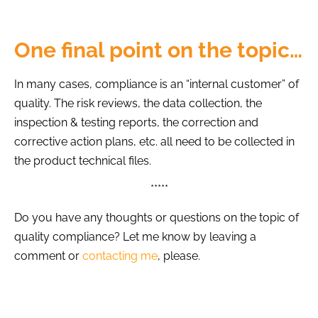
One final point on the topic…
In many cases, compliance is an “internal customer” of
quality. The risk reviews, the data collection, the
inspection & testing reports, the correction and
corrective action plans, etc. all need to be collected in
the product technical files.
*****
Do you have any thoughts or questions on the topic of
quality compliance? Let me know by leaving a
comment or
contacting me
, please.