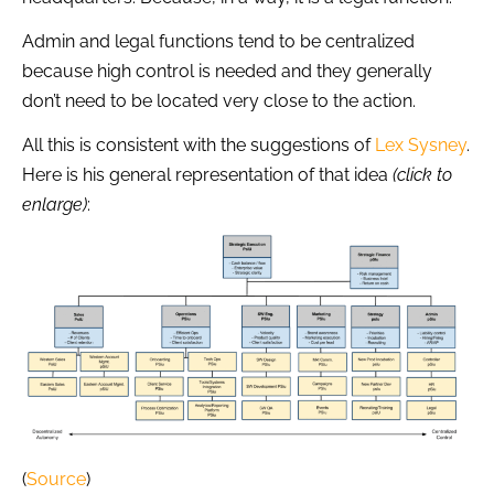
Admin and legal functions tend to be centralized
because high control is needed and they generally
don’t need to be located very close to the action.
All this is consistent with the suggestions of
Lex Sysney
.
Here is his general representation of that idea
(click to
enlarge)
:
(
Source
)