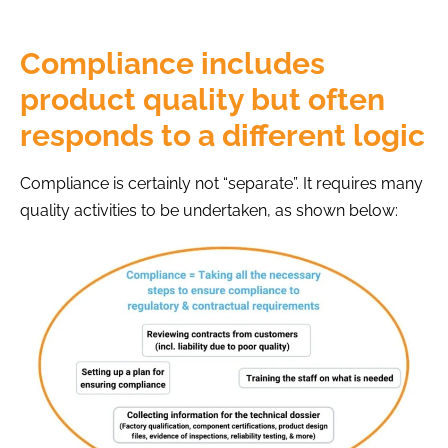
Compliance includes
product quality but often
responds to a different logic
Compliance is certainly not “separate”. It requires many
quality activities to be undertaken, as shown below: