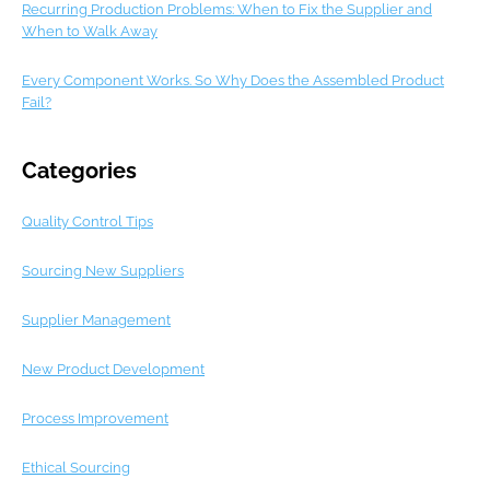
Recurring Production Problems: When to Fix the Supplier and
When to Walk Away
Every Component Works. So Why Does the Assembled Product
Fail?
Categories
Quality Control Tips
Sourcing New Suppliers
Supplier Management
New Product Development
Process Improvement
Ethical Sourcing