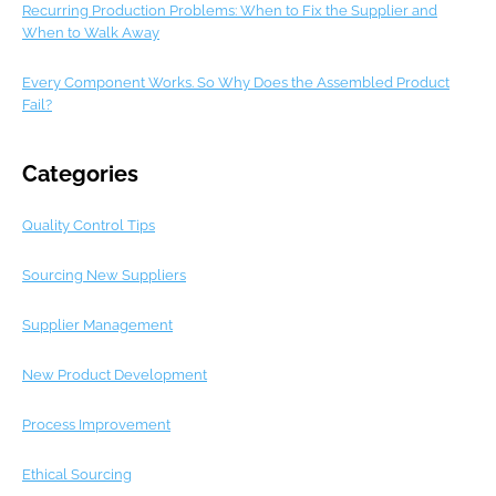
Recurring Production Problems: When to Fix the Supplier and
When to Walk Away
Every Component Works. So Why Does the Assembled Product
Fail?
Categories
Quality Control Tips
Sourcing New Suppliers
Supplier Management
New Product Development
Process Improvement
Ethical Sourcing