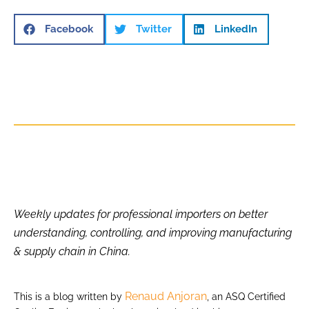
Facebook
Twitter
LinkedIn
Weekly updates for professional importers on better
understanding, controlling, and improving manufacturing
& supply chain in China.
Renaud Anjoran
This is a blog written by
, an ASQ Certified