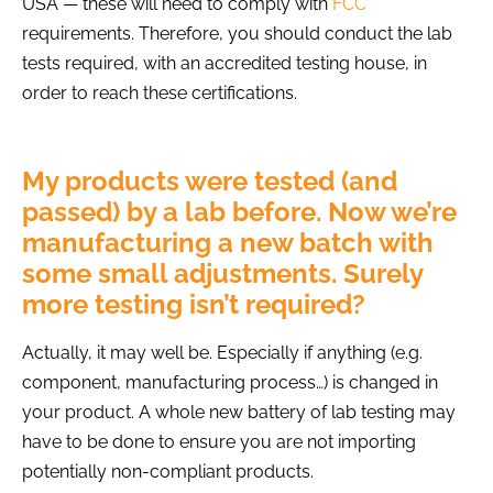
USA — these will need to comply with
FCC
requirements
. Therefore, you should conduct the lab
tests required, with an accredited testing house, in
order to reach these certifications.
My products were tested (and
passed) by a lab before. Now we’re
manufacturing a new batch with
some small adjustments. Surely
more testing isn’t required?
Actually, it may well be. Especially if anything (e.g.
component, manufacturing process…) is changed in
your product. A whole new battery of lab testing may
have to be done to ensure you are not importing
potentially non-compliant products.