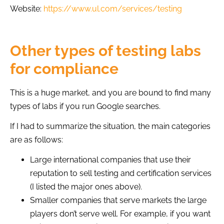
Website:
https://www.ul.com/services/testing
Other types of testing labs
for compliance
This is a huge market, and you are bound to find many
types of labs if you run Google searches.
If I had to summarize the situation, the main categories
are as follows:
Large international companies that use their
reputation to sell testing and certification services
(I listed the major ones above).
Smaller companies that serve markets the large
players don’t serve well. For example, if you want