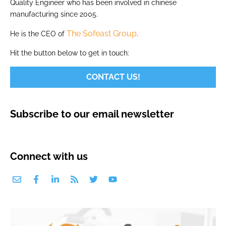
Quality Engineer who has been involved in chinese
manufacturing since 2005.
The Sofeast Group
He is the CEO of
.
Hit the button below to get in touch:
CONTACT US!
Subscribe to our email newsletter
Connect with us