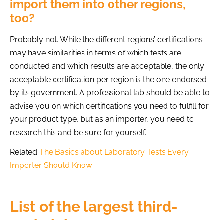
import them into other regions,
too?
Probably not. While the different regions’ certifications
may have similarities in terms of which tests are
conducted and which results are acceptable, the only
acceptable certification per region is the one endorsed
by its government. A professional lab should be able to
advise you on which certifications you need to fulfill for
your product type, but as an importer, you need to
research this and be sure for yourself.
Related
The Basics about Laboratory Tests Every
Importer Should Know
List of the largest third-