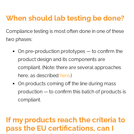
When should lab testing be done?
Compliance testing is most often done in one of these
two phases:
On pre-production prototypes — to confirm the
product design and its components are
compliant. (Note: there are several approaches
here, as described
here
.)
On products coming off the line during mass
production — to confirm this batch of products is
compliant.
If my products reach the criteria to
pass the EU certifications, can I