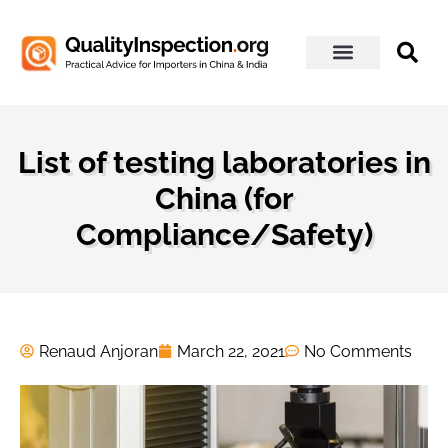
About Us
List of testing laboratories in
China (for
Compliance/Safety)
Renaud Anjoran
March 22, 2021
No Comments