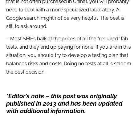
that is not often purchased in China), you will probably
need to deal with a more specialized laboratory. A
Google search might not be very helpful. The best is
still to ask around.
– Most SMEs balk at the prices of all the “required” lab
tests, and they end up paying for none. If you are in this
situation, you should try to develop a testing plan that
balances risks and costs. Doing no tests at all is seldom
the best decision.
*Editor’s note – this post was originally
published in 2013 and has been updated
with additional information.