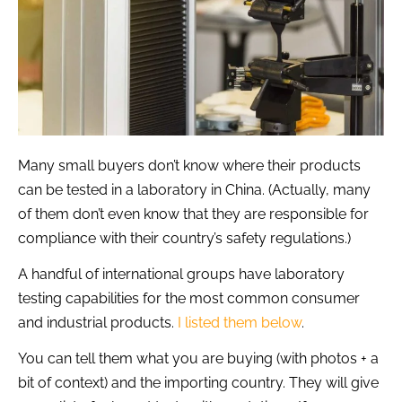
Many small buyers don’t know where their products
can be tested in a laboratory in China. (Actually, many
of them don’t even know that they are responsible for
compliance with their country’s safety regulations.)
A handful of international groups have laboratory
testing capabilities for the most common consumer
and industrial products.
I listed them below
.
You can tell them what you are buying (with photos + a
bit of context) and the importing country. They will give