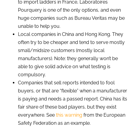
to import ladders in France, Laboratoires
Pourquery is one of the only options, and even
huge companies such as Bureau Veritas may be
unable to help you.
Local companies in China and Hong Kong. They
often try to be cheaper and tend to serve mostly
small/midsize customers (mostly local
manufacturers). Note: they generally won’t be
able to give solid advice on what testing is
compulsory.
Companies that sell reports intended to fool
buyers, or that are “flexible” when a manufacturer
is paying and needs a passed report. China has its
fair share of these bad players, but they exist
everywhere. See
this warning
from the European
Safety Federation as an example.