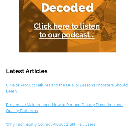
Latest Articles
6 Major Product Failures and the Quality Lessons Importers Should
Learn
Preventive Maintenance: How to Reduce Factory Downtime and
Quality Problems
Why Technically Correct Products Still Fail Users