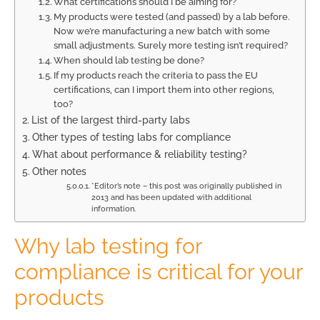
What certifications should I be aiming for?
My products were tested (and passed) by a lab before.
Now we’re manufacturing a new batch with some
small adjustments. Surely more testing isn’t required?
When should lab testing be done?
If my products reach the criteria to pass the EU
certifications, can I import them into other regions,
too?
List of the largest third-party labs
Other types of testing labs for compliance
What about performance & reliability testing?
Other notes
*Editor’s note – this post was originally published in
2013 and has been updated with additional
information.
Why lab testing for
compliance is critical for your
products