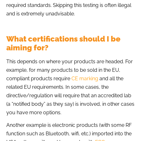
required standards. Skipping this testing is often illegal
and is extremely unadvisable.
What certifications should I be
aiming for?
This depends on where your products are headed. For
example, for many products to be sold in the EU,
compliant products require
CE marking
and all the
related EU requirements. In some cases, the
directive/regulation will require that an accredited lab
(a “notified body” as they say) is involved, in other cases
you have more options.
Another example is electronic products (with some RF
function such as Bluetooth, wifi, etc.) imported into the