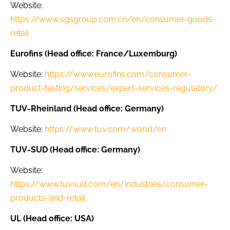
Website:
https://www.sgsgroup.com.cn/en/consumer-goods-
retail
Eurofins (Head office: France/Luxemburg)
Website:
https://www.eurofins.com/consumer-
product-testing/services/expert-services-regulatory/
TUV-Rheinland (Head office: Germany)
Website:
https://www.tuv.com/world/en
TUV-SUD (Head office: Germany)
Website:
https://www.tuvsud.com/en/industries/consumer-
products-and-retail
UL (Head office: USA)