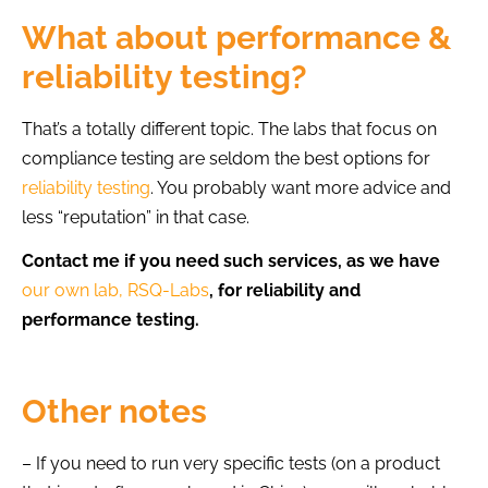
What about performance &
reliability testing?
That’s a totally different topic. The labs that focus on
compliance testing are seldom the best options for
reliability testing
. You probably want more advice and
less “reputation” in that case.
Contact me if you need such services, as we have
our own lab, RSQ-Labs
, for reliability and
performance testing.
Other notes
– If you need to run very specific tests (on a product