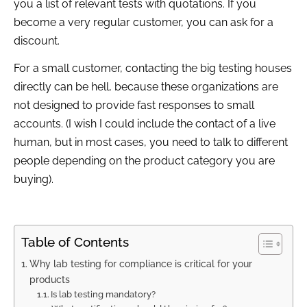
you a list of relevant tests with quotations. If you
become a very regular customer, you can ask for a
discount.
For a small customer, contacting the big testing houses
directly can be hell, because these organizations are
not designed to provide fast responses to small
accounts. (I wish I could include the contact of a live
human, but in most cases, you need to talk to different
people depending on the product category you are
buying).
Table of Contents
Why lab testing for compliance is critical for your
products
Is lab testing mandatory?