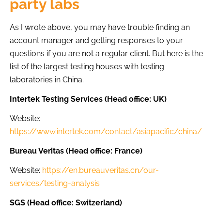
party labs
As I wrote above, you may have trouble finding an
account manager and getting responses to your
questions if you are not a regular client. But here is the
list of the largest testing houses with testing
laboratories in China.
Intertek Testing Services (Head office: UK)
Website:
https://www.intertek.com/contact/asiapacific/china/
Bureau Veritas (Head office: France)
Website:
https://en.bureauveritas.cn/our-
services/testing-analysis
SGS (Head office: Switzerland)