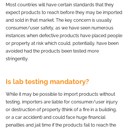
Most countries will have certain standards that they
expect products to reach before they may be imported
and sold in that market. The key concern is usually
consumer/user safety, as we have seen numerous
instances when defective products have placed people
or property at risk which could, potentially, have been
avoided had the products been tested more
stringently.
Is lab testing mandatory?
While it may be possible to import products without
testing, importers are liable for consumer/user injury
or destruction of property (think of a fire in a building,
or a car accident) and could face huge financial
penalties and jail time if the products fail to reach the