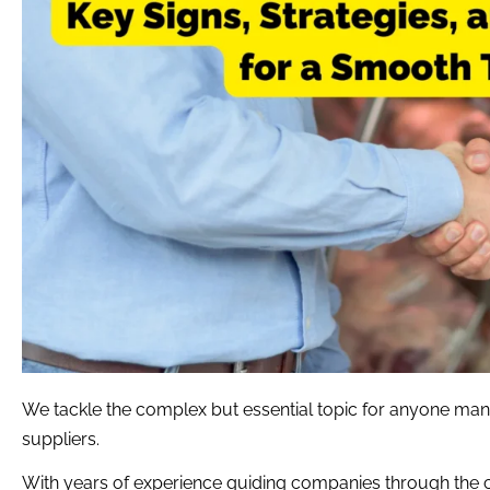
We tackle the complex but essential topic for anyone man
suppliers.
With years of experience guiding companies through the 