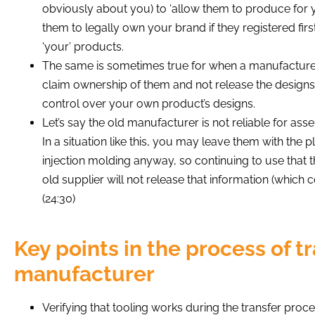
obviously about you) to ‘allow them to produce for you
them to legally own your brand if they registered fir
‘your’ products.
The same is sometimes true for when a manufacturer
claim ownership of them and not release the designs
control over your own product’s designs.
Let’s say the old manufacturer is not reliable for asse
In a situation like this, you may leave them with the
injection molding anyway, so continuing to use that 
old supplier will not release that information (which c
(24:30)
Key points in the process of t
manufacturer
Verifying that tooling works during the transfer proces