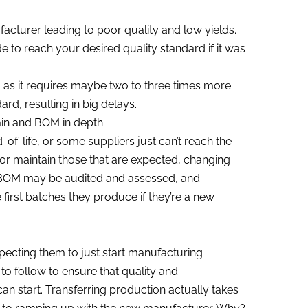
acturer leading to poor quality and low yields.
to reach your desired quality standard if it was
e, as it requires maybe two to three times more
rd, resulting in big delays.
in and BOM in depth.
f-life, or some suppliers just can’t reach the
s or maintain those that are expected, changing
e BOM may be audited and assessed, and
first batches they produce if they’re a new
pecting them to just start manufacturing
 to follow to ensure that quality and
 start. Transferring production actually takes