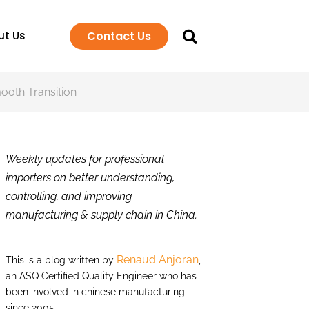
Contact Us
ut Us
mooth Transition
Weekly updates for professional
importers on better understanding,
controlling, and improving
manufacturing & supply chain in China.
Renaud Anjoran
This is a blog written by
,
an ASQ Certified Quality Engineer who has
been involved in chinese manufacturing
since 2005.