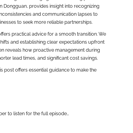
n Dongguan, provides insight into recognizing
y inconsistencies and communication lapses to
sinesses to seek more reliable partnerships.
ffers practical advice for a smooth transition. We
hifts and establishing clear expectations upfront
abien reveals how proactive management during
orter lead times, and significant cost savings.
is post offers essential guidance to make the
 to listen for the full episode…