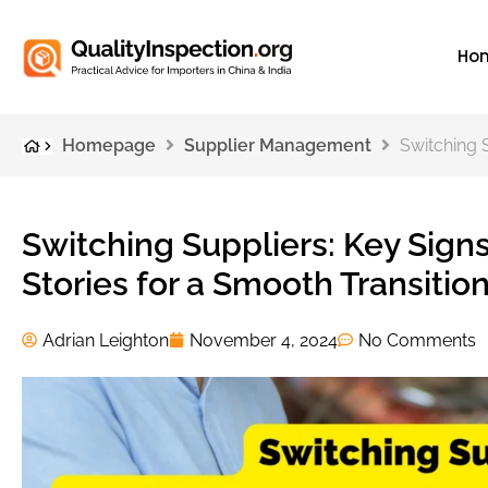
Ho
Homepage
Supplier Management
Switching S
Switching Suppliers: Key Signs
Stories for a Smooth Transitio
Adrian Leighton
November 4, 2024
No Comments