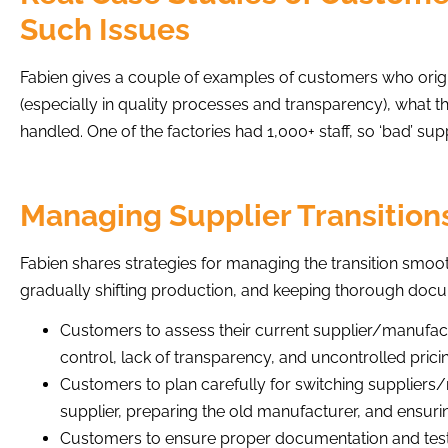
Such Issues
Fabien gives a couple of examples of customers who origin
(especially in quality processes and transparency), what 
handled. One of the factories had 1,000+ staff, so ‘bad’ sup
Managing Supplier Transitions
Fabien shares strategies for managing the transition smooth
gradually shifting production, and keeping thorough docu
Customers to assess their current supplier/manufact
control, lack of transparency, and uncontrolled prici
Customers to plan carefully for switching suppliers
supplier, preparing the old manufacturer, and ensurin
Customers to ensure proper documentation and testi