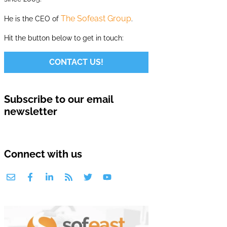
The Sofeast Group
He is the CEO of
.
Hit the button below to get in touch:
CONTACT US!
Subscribe to our email
newsletter
Connect with us