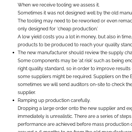
When we receive tooling we assess it.
Sometimes it was not designed well by the old manuf
The tooling may need to be reworked or even remade 
only designed for ‘cheap production.’
A low yield costs you a lot in money, but also in tim
products to be produced to reach your quality standa
The new manufacturer should review the supply cha
Some components may be ‘at risk’ such as being end-o
right quality standard, so in order to improve result
some suppliers might be required. Suppliers on th
sometimes we will send auditors on-site to check the 
supplier.
Ramping up production carefully.
Dropping a large order onto the new supplier and ex
immediately is unrealistic. There are a series of steps
performance are achieved before mass production can