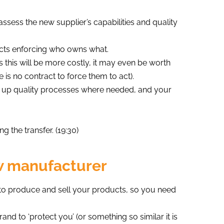
assess the new supplier’s capabilities and quality
acts enforcing who owns what.
s this will be more costly, it may even be worth
 is no contract to force them to act).
g up quality processes where needed, and your
g the transfer. (19:30)
w manufacturer
s to produce and sell your products, so you need
d to ‘protect you’ (or something so similar it is