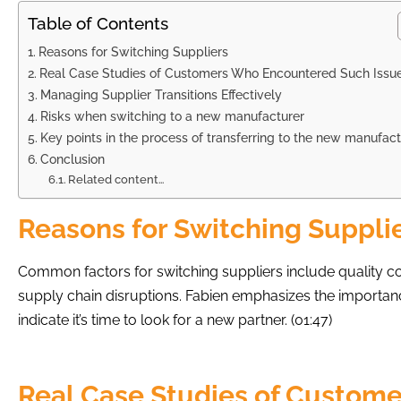
Table of Contents
Reasons for Switching Suppliers
Real Case Studies of Customers Who Encountered Such Issu
Managing Supplier Transitions Effectively
Risks when switching to a new manufacturer
Key points in the process of transferring to the new manufact
Conclusion
Related content…
Reasons for Switching Suppli
Common factors for switching suppliers include quality c
supply chain disruptions. Fabien emphasizes the importance
indicate it’s time to look for a new partner. (01:47)
Real Case Studies of Custom