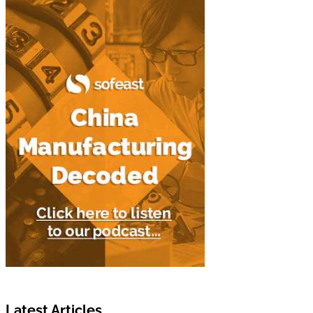
Latest Articles