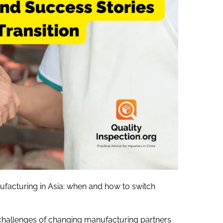
ufacturing in Asia: when and how to switch
challenges of changing manufacturing partners