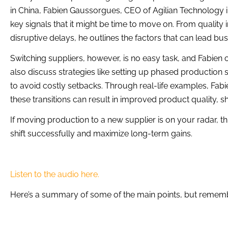
in China, Fabien Gaussorgues, CEO of Agilian Technology i
key signals that it might be time to move on. From qualit
disruptive delays, he outlines the factors that can lead bu
Switching suppliers, however, is no easy task, and Fabien o
also discuss strategies like setting up phased production s
to avoid costly setbacks. Through real-life examples, F
these transitions can result in improved product quality, sh
If moving production to a new supplier is on your radar, th
shift successfully and maximize long-term gains.
Listen to the audio here.
Here’s a summary of some of the main points, but remember