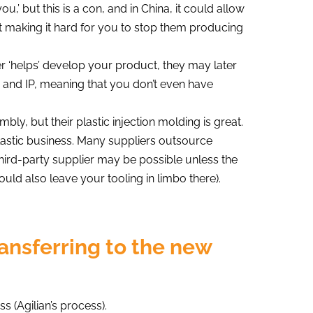
,’ but this is a con, and in China, it could allow
st making it hard for you to stop them producing
 ‘helps’ develop your product, they may later
 and IP, meaning that you don’t even have
mbly, but their plastic injection molding is great.
 plastic business. Many suppliers outsource
third-party supplier may be possible unless the
ould also leave your tooling in limbo there).
ransferring to the new
s (Agilian’s process).