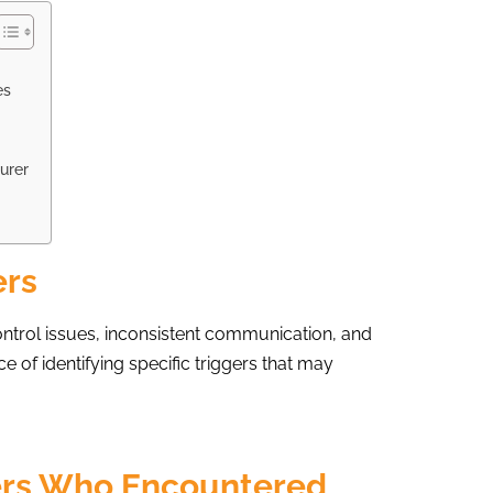
es
urer
ers
ontrol issues, inconsistent communication, and
 of identifying specific triggers that may
ers Who Encountered