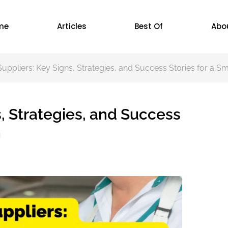
me
Articles
Best Of
Abo
uppliers: Key Signs, Strategies, and Success Stories for a S
, Strategies, and Success
n