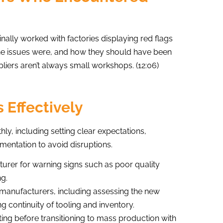
ally worked with factories displaying red flags
the issues were, and how they should have been
pliers aren’t always small workshops. (12:06)
 Effectively
ly, including setting clear expectations,
mentation to avoid disruptions.
urer for warning signs such as poor quality
ng.
/manufacturers, including assessing the new
g continuity of tooling and inventory.
ng before transitioning to mass production with