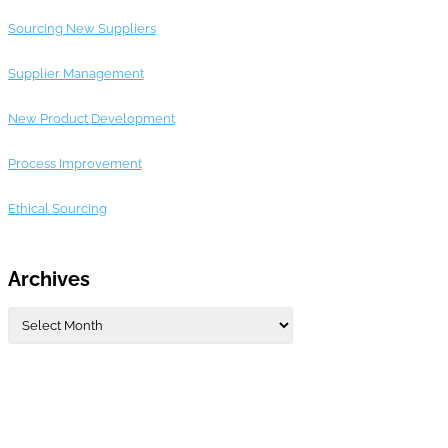
Sourcing New Suppliers
Supplier Management
New Product Development
Process Improvement
Ethical Sourcing
Archives