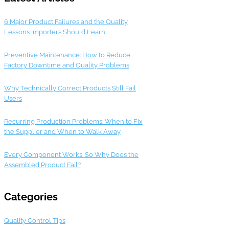
6 Major Product Failures and the Quality
Lessons Importers Should Learn
Preventive Maintenance: How to Reduce
Factory Downtime and Quality Problems
Why Technically Correct Products Still Fail
Users
Recurring Production Problems: When to Fix
the Supplier and When to Walk Away
Every Component Works. So Why Does the
Assembled Product Fail?
Categories
Quality Control Tips