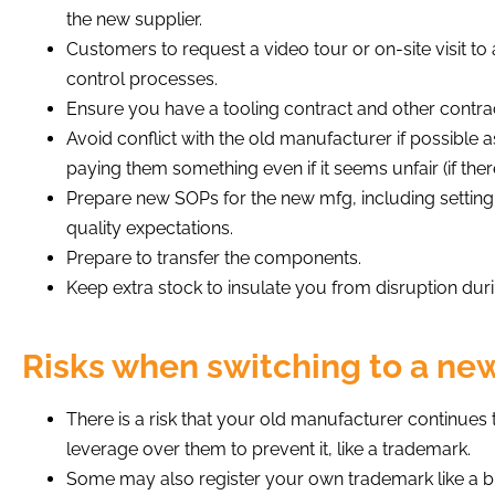
the new supplier.
Customers to request a video tour or on-site visit to 
control processes.
Ensure you have a tooling contract and other contr
Avoid conflict with the old manufacturer if possible a
paying them something even if it seems unfair (if there
Prepare new SOPs for the new mfg, including settin
quality expectations.
Prepare to transfer the components.
Keep extra stock to insulate you from disruption durin
Risks when switching to a ne
There is a risk that your old manufacturer continue
leverage over them to prevent it, like a trademark.
Some may also register your own trademark like a bran